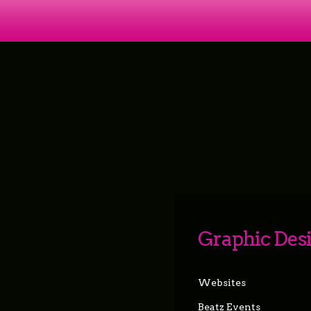
Graphic Des
Websites
Beatz Events