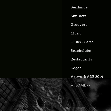
Seadance
SunDayz
Groovers
Music
Clubs - Cafes
Beachclubs
Restaurants
Logos
Artwork ADE 2014
-- HOME --