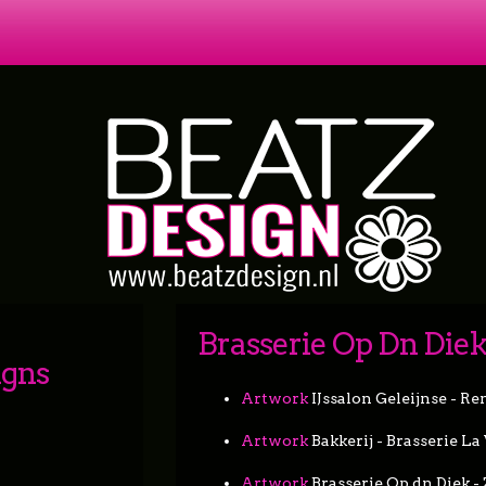
Brasserie Op Dn Die
igns
Artwork
IJssalon Geleijnse - Re
Artwork
Bakkerij - Brasserie La
Artwork
Brasserie Op dn Diek 