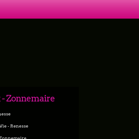
k - Zonnemaire
nesse
 Vie - Renesse
- Zonnemaire