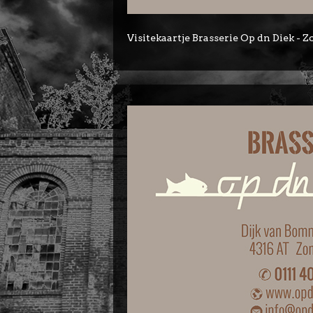
Visitekaartje Brasserie Op dn Diek -