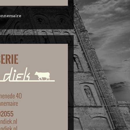
 Zonnemaire