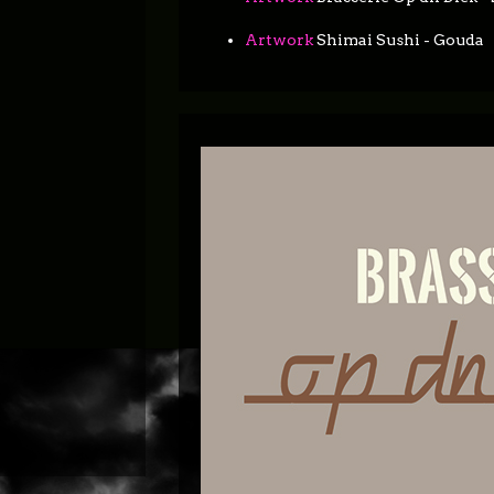
Artwork
Shimai Sushi - Gouda