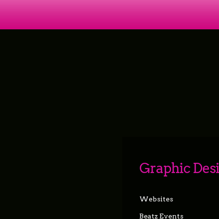
Graphic Des
Websites
Beatz Events