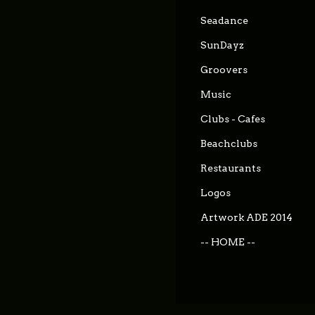
Seadance
SunDayz
Groovers
Music
Clubs - Cafes
Beachclubs
Restaurants
Logos
Artwork ADE 2014
-- HOME --