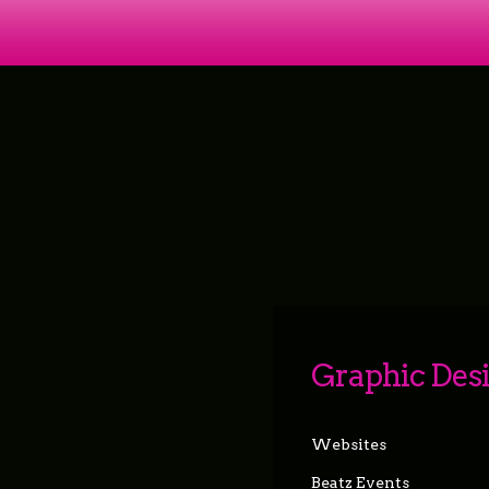
Graphic Des
Websites
Beatz Events