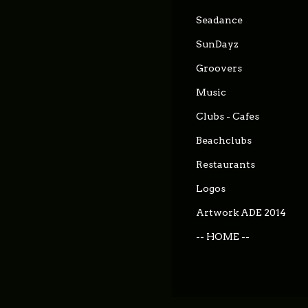
Seadance
SunDayz
Groovers
Music
Clubs - Cafes
Beachclubs
Restaurants
Logos
Artwork ADE 2014
-- HOME --